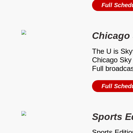
Full Sched
Chicago
The U is Sky
Chicago Sky 
Full broadca
Full Sched
Sports E
Sports Editio