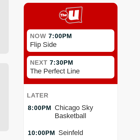
NOW
7:00PM
Flip Side
NEXT
7:30PM
The Perfect Line
LATER
Chicago Sky
8:00PM
Basketball
Seinfeld
10:00PM