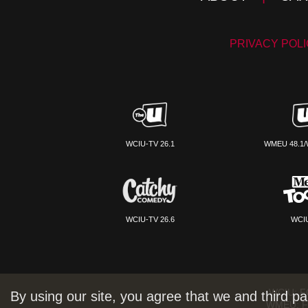
PRIVACY POL
WCIU-TV 26.1
WMEU 48.1/
WCIU-TV 26.6
WCIU
WCIU:
F
By using our site, you agree that we and third pa
WMEU:
F