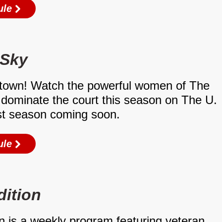
ule
 Sky
town! Watch the powerful women of The
dominate the court this season on The U.
st season coming soon.
ule
dition
n is a weekly program featuring veteran