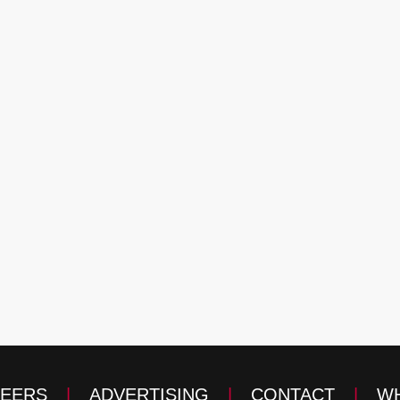
EERS
|
ADVERTISING
|
CONTACT
|
WH