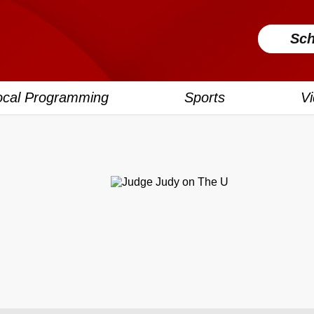
Sch
ocal Programming
Sports
V