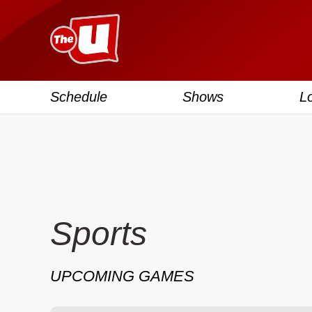
Schedule
Shows
L
Sports
UPCOMING GAMES