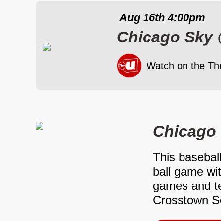
Aug 16th
4:00pm
Chicago Sky
Watch on the Th
Chicago 
This baseball
ball game wi
games and te
Crosstown Se