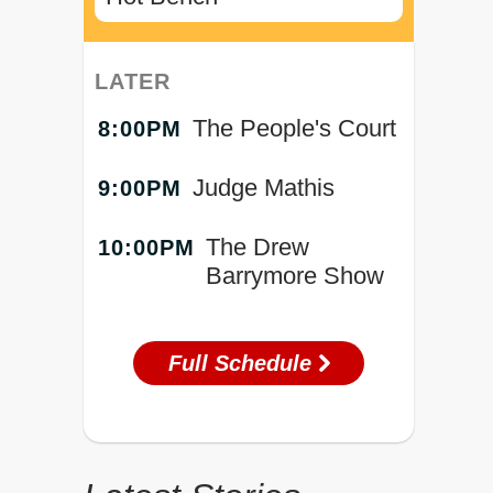
LATER
The People's Court
8:00PM
Judge Mathis
9:00PM
The Drew
10:00PM
Barrymore Show
Full Schedule