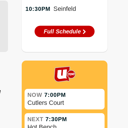
Seinfeld
10:30PM
Full Schedule
e
NOW
7:00PM
Cutlers Court
NEXT
7:30PM
Hot Bench