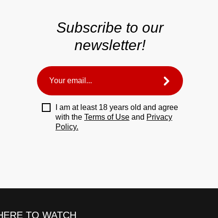
Subscribe to our
newsletter!
I am at least 18 years old and agree
with the
Terms of Use
and
Privacy
Policy.
ERE TO WATCH