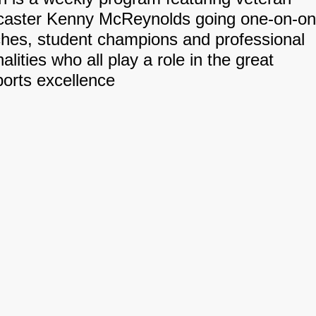
dcaster Kenny McReynolds going one-on-o
ches, student champions and professional
alities who all play a role in the great
sports excellence