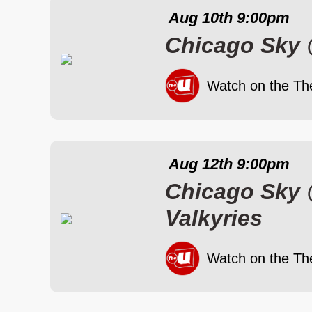
Aug 10th
9:00pm
Chicago Sky
Watch on the Th
Aug 12th
9:00pm
Chicago Sky
Valkyries
Watch on the Th