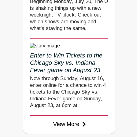
Beginning Monday, July 20, The U
is shaking things up with a new
weeknight TV block. Check out
which shows are moving and
what's staying the same.
Enter to Win Tickets to the
Chicago Sky vs. Indiana
Fever game on August 23
Now through Sunday, August 16,
enter online for a chance to win 4
tickets to the Chicago Sky vs.
Indiana Fever game on Sunday,
August 23, at 6pm at
View More