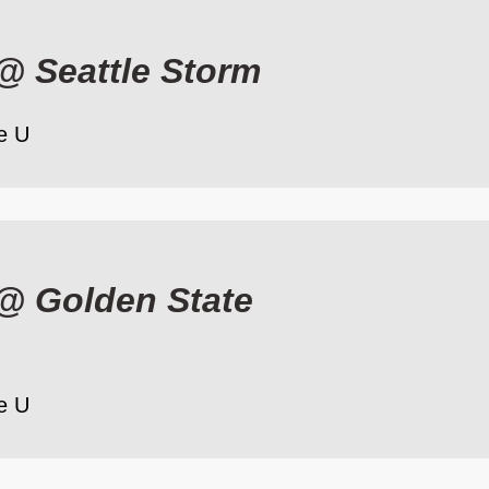
@
Seattle Storm
e U
@
Golden State
e U