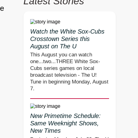
Latest Stories
ne
Watch the White Sox-Cubs
Crosstown Series this
August on The U
This August you can watch
one...two...THREE White Sox-
Cubs series games on local
broadcast television - The U!
Tune in beginning Monday, August
7.
New Primetime Schedule:
Same Weeknight Shows,
New Times