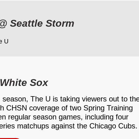
@
Seattle Storm
e U
White Sox
 season, The U is taking viewers out to th
th CHSN coverage of two Spring Training
n regular season games, including four
ries matchups against the Chicago Cubs.