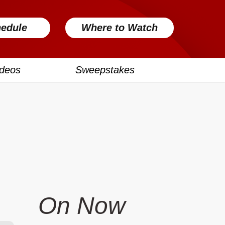
edule
Where to Watch
ideos
Sweepstakes
On Now