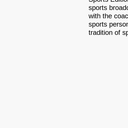
sports broa
with the coa
sports person
tradition of 