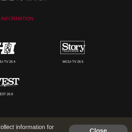
 INFORMATION
U-TV 26.4
WCIU-TV 26.5
EST 26.8
ming List
llect information for
Close
mming List